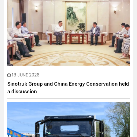
18 JUNE 2026
Sinotruk Group and China Energy Conservation held
a discussion.