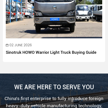
02 JUNE 2026
Sinotruk HOWO Warrior Light Truck Buying Guide
WE ARE HERE TO SERVE YOU
China's first enterprise to fully introduce foreign
heavy-duty vehicle manufacturing technology,