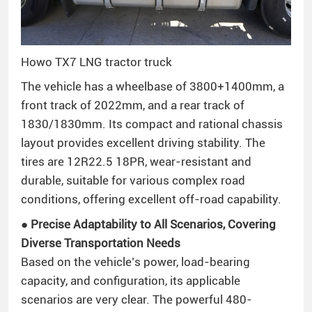
Howo TX7 LNG tractor truck
The vehicle has a wheelbase of 3800+1400mm, a
front track of 2022mm, and a rear track of
1830/1830mm. Its compact and rational chassis
layout provides excellent driving stability. The
tires are 12R22.5 18PR, wear-resistant and
durable, suitable for various complex road
conditions, offering excellent off-road capability.
● Precise Adaptability to All Scenarios, Covering
Diverse Transportation Needs
Based on the vehicle’s power, load-bearing
capacity, and configuration, its applicable
scenarios are very clear. The powerful 480-