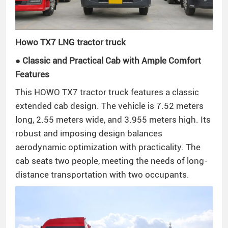
Howo TX7 LNG tractor truck
● Classic and Practical Cab with Ample Comfort
Features
This HOWO TX7 tractor truck features a classic
extended cab design. The vehicle is 7.52 meters
long, 2.55 meters wide, and 3.955 meters high. Its
robust and imposing design balances
aerodynamic optimization with practicality. The
cab seats two people, meeting the needs of long-
distance transportation with two occupants.