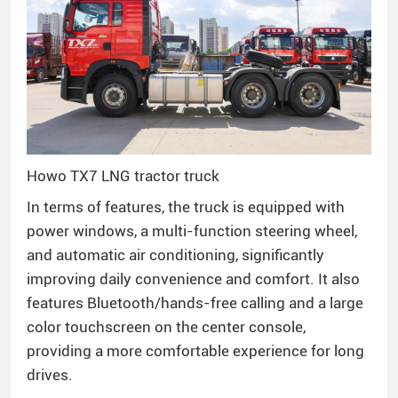
Howo TX7 LNG tractor truck
In terms of features, the truck is equipped with
power windows, a multi-function steering wheel,
and automatic air conditioning, significantly
improving daily convenience and comfort. It also
features Bluetooth/hands-free calling and a large
color touchscreen on the center console,
providing a more comfortable experience for long
drives.