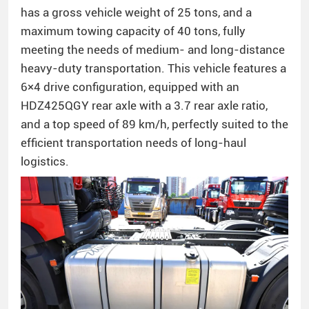
has a gross vehicle weight of 25 tons, and a
maximum towing capacity of 40 tons, fully
meeting the needs of medium- and long-distance
heavy-duty transportation. This vehicle features a
6×4 drive configuration, equipped with an
HDZ425QGY rear axle with a 3.7 rear axle ratio,
and a top speed of 89 km/h, perfectly suited to the
efficient transportation needs of long-haul
logistics.