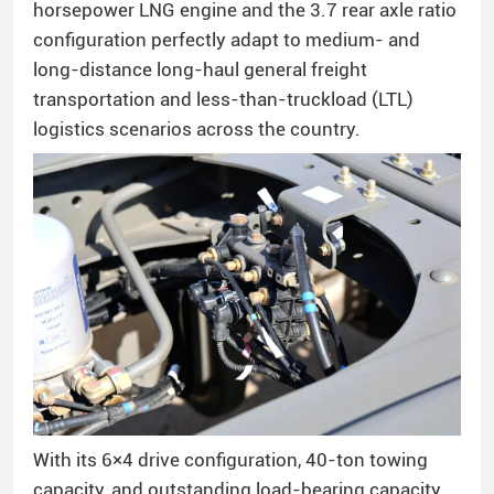
horsepower LNG engine and the 3.7 rear axle ratio
configuration perfectly adapt to medium- and
long-distance long-haul general freight
transportation and less-than-truckload (LTL)
logistics scenarios across the country.
With its 6×4 drive configuration, 40-ton towing
capacity, and outstanding load-bearing capacity,