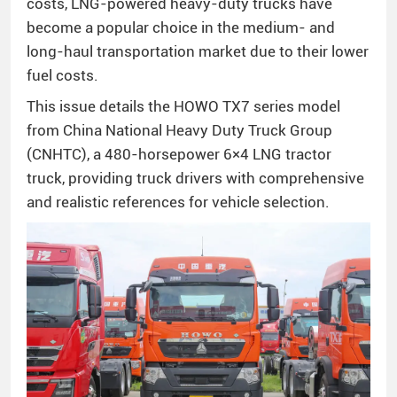
costs, LNG-powered heavy-duty trucks have
become a popular choice in the medium- and
long-haul transportation market due to their lower
fuel costs.
This issue details the HOWO TX7 series model
from China National Heavy Duty Truck Group
(CNHTC), a 480-horsepower 6×4 LNG tractor
truck, providing truck drivers with comprehensive
and realistic references for vehicle selection.