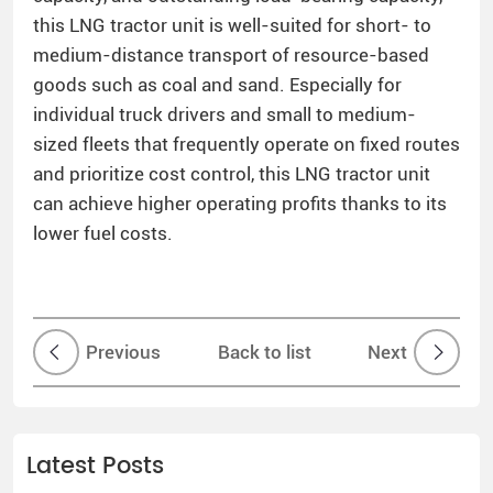
this LNG tractor unit is well-suited for short- to
medium-distance transport of resource-based
goods such as coal and sand. Especially for
individual truck drivers and small to medium-
sized fleets that frequently operate on fixed routes
and prioritize cost control, this LNG tractor unit
can achieve higher operating profits thanks to its
lower fuel costs.
Previous
Back to list
Next
Latest Posts