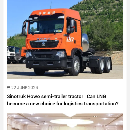
22 JUNE 2026
Sinotruk Howo semi-trailer tractor | Can LNG
become a new choice for logistics transportation?