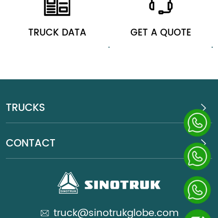
TRUCK DATA
GET A QUOTE
TRUCKS
CONTACT
truck@sinotrukglobe.com