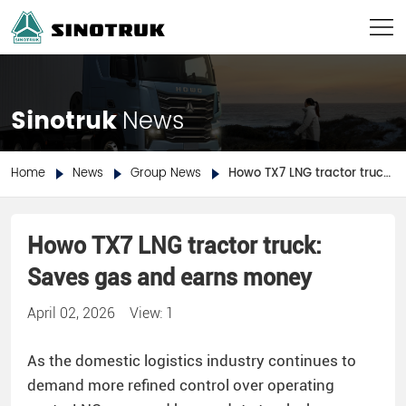
Sinotruk
News
Home
News
Group News
Howo TX7 LNG tractor truck: Saves gas and earns money
Howo TX7 LNG tractor truck:
Saves gas and earns money
April 02, 2026
View: 1
As the domestic logistics industry continues to
demand more refined control over operating