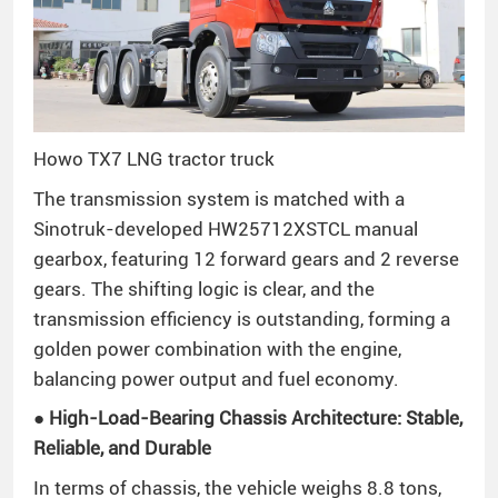
Howo TX7 LNG tractor truck
The transmission system is matched with a
Sinotruk-developed HW25712XSTCL manual
gearbox, featuring 12 forward gears and 2 reverse
gears. The shifting logic is clear, and the
transmission efficiency is outstanding, forming a
golden power combination with the engine,
balancing power output and fuel economy.
● High-Load-Bearing Chassis Architecture: Stable,
Reliable, and Durable
In terms of chassis, the vehicle weighs 8.8 tons,