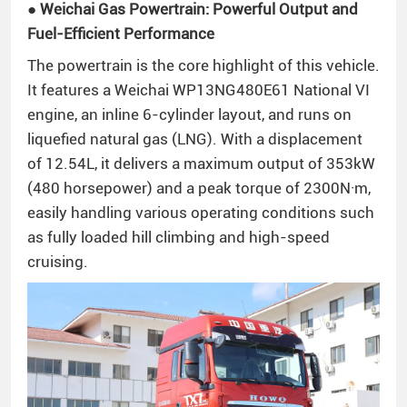
● Weichai Gas Powertrain: Powerful Output and
Fuel-Efficient Performance
The powertrain is the core highlight of this vehicle.
It features a Weichai WP13NG480E61 National VI
engine, an inline 6-cylinder layout, and runs on
liquefied natural gas (LNG). With a displacement
of 12.54L, it delivers a maximum output of 353kW
(480 horsepower) and a peak torque of 2300N·m,
easily handling various operating conditions such
as fully loaded hill climbing and high-speed
cruising.