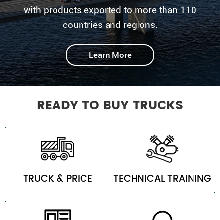
with products exported to more than 110
countries and regions.
Learn More
READY TO BUY TRUCKS
TRUCK & PRICE
TECHNICAL TRAINING