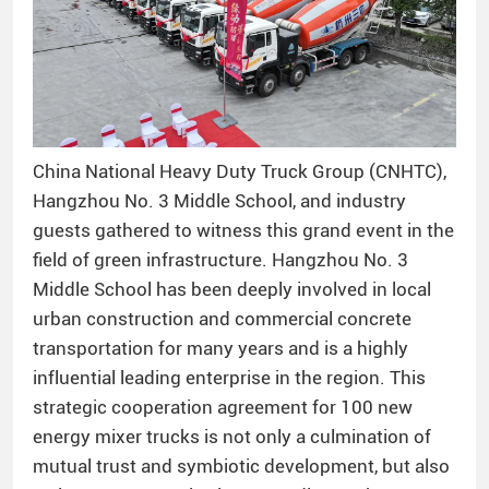
China National Heavy Duty Truck Group (CNHTC),
Hangzhou No. 3 Middle School, and industry
guests gathered to witness this grand event in the
field of green infrastructure. Hangzhou No. 3
Middle School has been deeply involved in local
urban construction and commercial concrete
transportation for many years and is a highly
influential leading enterprise in the region. This
strategic cooperation agreement for 100 new
energy mixer trucks is not only a culmination of
mutual trust and symbiotic development, but also