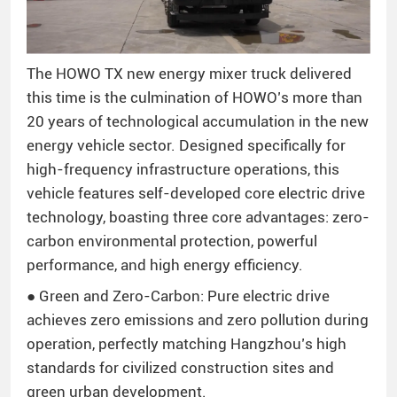
The HOWO TX new energy mixer truck delivered
this time is the culmination of HOWO’s more than
20 years of technological accumulation in the new
energy vehicle sector. Designed specifically for
high-frequency infrastructure operations, this
vehicle features self-developed core electric drive
technology, boasting three core advantages: zero-
carbon environmental protection, powerful
performance, and high energy efficiency.
● Green and Zero-Carbon: Pure electric drive
achieves zero emissions and zero pollution during
operation, perfectly matching Hangzhou’s high
standards for civilized construction sites and
green urban development.