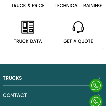
TRUCK & PRICE
TECHNICAL TRAINING
TRUCK DATA
GET A QUOTE
TRUCKS
CONTACT