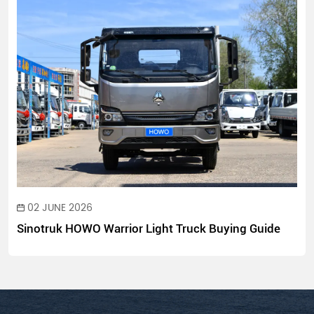
02 JUNE 2026
Sinotruk HOWO Warrior Light Truck Buying Guide