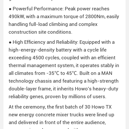
● Powerful Performance: Peak power reaches
490kW, with a maximum torque of 2800Nm, easily
handling full-load climbing and complex
construction site conditions.
● High Efficiency and Reliability: Equipped with a
high-energy-density battery with a cycle life
exceeding 4500 cycles, coupled with an efficient
thermal management system, it operates stably in
all climates from -35℃ to 45℃. Built on a MAN
technology chassis and featuring a high-strength
double-layer frame, it inherits Howo’s heavy-duty
reliability genes, proven by millions of users.
At the ceremony, the first batch of 30 Howo TX
new energy concrete mixer trucks were lined up
and delivered in front of the entire audience,