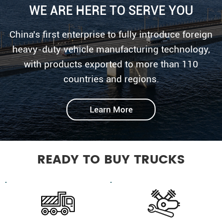
WE ARE HERE TO SERVE YOU
China's first enterprise to fully introduce foreign
heavy-duty vehicle manufacturing technology,
with products exported to more than 110
countries and regions.
Learn More
READY TO BUY TRUCKS