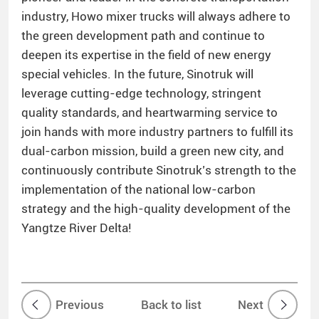
industry, Howo mixer trucks will always adhere to
the green development path and continue to
deepen its expertise in the field of new energy
special vehicles. In the future, Sinotruk will
leverage cutting-edge technology, stringent
quality standards, and heartwarming service to
join hands with more industry partners to fulfill its
dual-carbon mission, build a green new city, and
continuously contribute Sinotruk’s strength to the
implementation of the national low-carbon
strategy and the high-quality development of the
Yangtze River Delta!
Previous
Back to list
Next