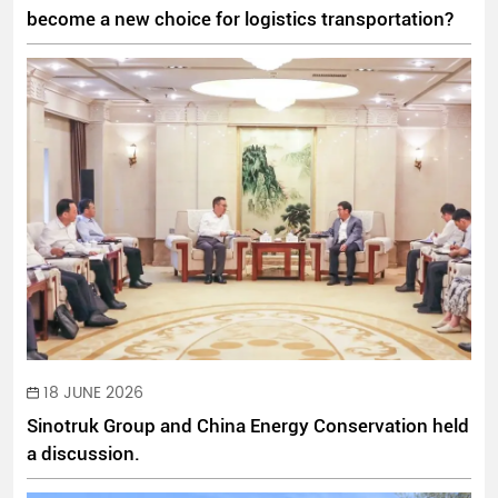
become a new choice for logistics transportation?
18 JUNE 2026
Sinotruk Group and China Energy Conservation held
a discussion.