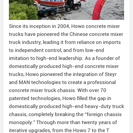
Since its inception in 2004, Howo concrete mixer
trucks have pioneered the Chinese concrete mixer
truck industry, leading it from reliance on imports
to independent control, and from low-end
imitation to high-end leadership. As a founder of
domestically produced high-end concrete mixer
trucks, Howo pioneered the integration of Steyr
and MAN technologies to create a professional
concrete mixer truck chassis. With over 70
patented technologies, Howo filled the gap in
domestically produced high-end heavy-duty truck
chassis, completely breaking the “foreign chassis
monopoly.” Through more than twenty years of
iterative upgrades, from the Howo 7 to the T