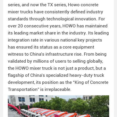
series, and now the TX series, Howo concrete
mixer trucks have consistently defined industry
standards through technological innovation. For
over 20 consecutive years, HOWO has maintained
its leading market share in the industry. Its leading
integration rate in various national key projects
has ensured its status as a core equipment
witness to China’s infrastructure rise. From being
validated by millions of users to selling globally,
the HOWO mixer truck is not just a product, but a
flagship of China’s specialized heavy-duty truck
development, its position as the “King of Concrete
Transportation” is irreplaceable.