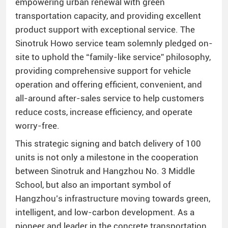
empowering urban renewal with green
transportation capacity, and providing excellent
product support with exceptional service. The
Sinotruk Howo service team solemnly pledged on-
site to uphold the “family-like service” philosophy,
providing comprehensive support for vehicle
operation and offering efficient, convenient, and
all-around after-sales service to help customers
reduce costs, increase efficiency, and operate
worry-free.
This strategic signing and batch delivery of 100
units is not only a milestone in the cooperation
between Sinotruk and Hangzhou No. 3 Middle
School, but also an important symbol of
Hangzhou’s infrastructure moving towards green,
intelligent, and low-carbon development. As a
pioneer and leader in the concrete transportation