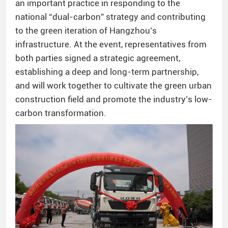
an important practice in responding to the
national “dual-carbon” strategy and contributing
to the green iteration of Hangzhou’s
infrastructure. At the event, representatives from
both parties signed a strategic agreement,
establishing a deep and long-term partnership,
and will work together to cultivate the green urban
construction field and promote the industry’s low-
carbon transformation.