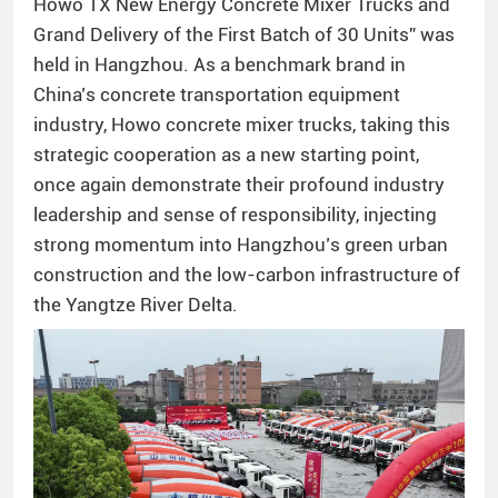
Howo TX New Energy Concrete Mixer Trucks and
Grand Delivery of the First Batch of 30 Units” was
held in Hangzhou. As a benchmark brand in
China’s concrete transportation equipment
industry, Howo concrete mixer trucks, taking this
strategic cooperation as a new starting point,
once again demonstrate their profound industry
leadership and sense of responsibility, injecting
strong momentum into Hangzhou’s green urban
construction and the low-carbon infrastructure of
the Yangtze River Delta.