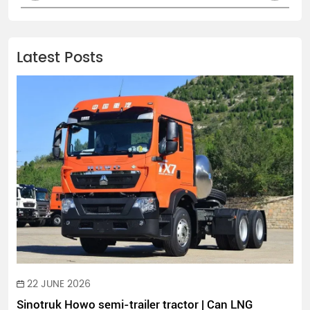
Latest Posts
22 JUNE 2026
Sinotruk Howo semi-trailer tractor | Can LNG