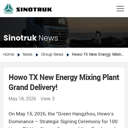
Sinotruk
News
Home
News
Group News
Howo TX New Energy Mixing Plant Grand Delivery!
Howo TX New Energy Mixing Plant
Grand Delivery!
May 18, 2026
View: 3
On May 15, 2026, the “Green Hangzhou, Howo’s
Dominance – Strategic Signing Ceremony for 100