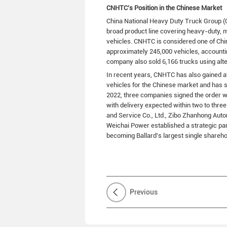
CNHTC’s Position in the Chinese Market
China National Heavy Duty Truck Group (
broad product line covering heavy-duty, 
vehicles. CNHTC is considered one of Chi
approximately 245,000 vehicles, accounti
company also sold 6,166 trucks using alte
In recent years, CNHTC has also gained at
vehicles for the Chinese market and has s
2022, three companies signed the order 
with delivery expected within two to thr
and Service Co., Ltd., Zibo Zhanhong Auto
Weichai Power established a strategic par
becoming Ballard’s largest single shareho
Previous