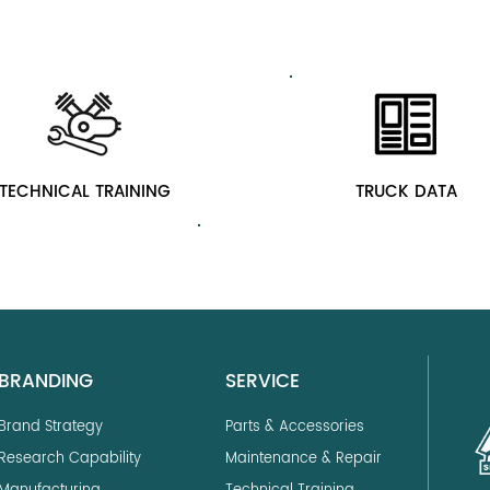
TECHNICAL TRAINING
TRUCK DATA
BRANDING
SERVICE
Brand Strategy
Parts & Accessories
Research Capability
Maintenance & Repair