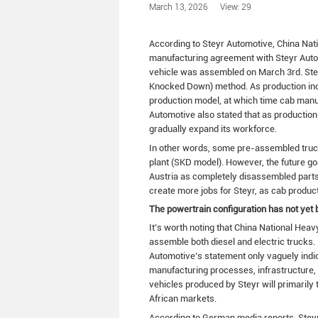
March 13, 2026
View: 29
According to Steyr Automotive, China Na
manufacturing agreement with Steyr Automo
vehicle was assembled on March 3rd. Steyr
Knocked Down) method. As production inc
production model, at which time cab manufa
Automotive also stated that as productio
gradually expand its workforce.
In other words, some pre-assembled truck
plant (SKD model). However, the future go
Austria as completely disassembled parts, 
create more jobs for Steyr, as cab producti
The powertrain configuration has not yet 
It’s worth noting that China National H
assemble both diesel and electric trucks. 
Automotive’s statement only vaguely indic
manufacturing processes, infrastructure, an
vehicles produced by Steyr will primaril
African markets.
According to German media reports, Steyr