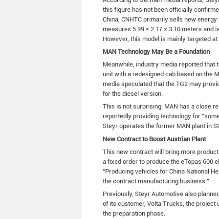
this figure has not been officially confirm
China, CNHTC primarily sells new energy t
measures 5.99 × 2.17 × 3.10 meters and is
However, this model is mainly targeted at
MAN Technology May Be a Foundation
Meanwhile, industry media reported that th
unit with a redesigned cab based on the M
media speculated that the TG2 may provide
for the diesel version.
This is not surprising: MAN has a close r
reportedly providing technology for “som
Steyr operates the former MAN plant in S
New Contract to Boost Austrian Plant
This new contract will bring more product
a fixed order to produce the eTopas 600 
“Producing vehicles for China National H
the contract manufacturing business.”
Previously, Steyr Automotive also planned
of its customer, Volta Trucks, the project 
the preparation phase.