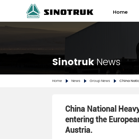
Home
Sinotruk Howo TX 6×4 Ti
Sinotru
Sinotruk
News
Home
News
Group News
China Natio
China National Heav
entering the Europea
Austria.