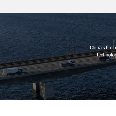
China's first
technolog