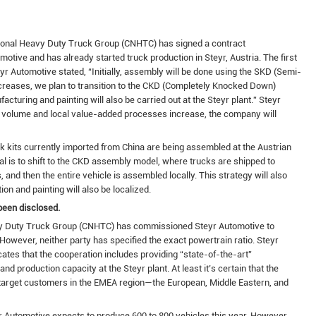
tional Heavy Duty Truck Group (CNHTC) has signed a contract
tive and has already started truck production in Steyr, Austria. The first
 Automotive stated, “Initially, assembly will be done using the SKD (Semi-
reases, we plan to transition to the CKD (Completely Knocked Down)
cturing and painting will also be carried out at the Steyr plant.” Steyr
n volume and local value-added processes increase, the company will
 kits currently imported from China are being assembled at the Austrian
al is to shift to the CKD assembly model, where trucks are shipped to
and then the entire vehicle is assembled locally. This strategy will also
on and painting will also be localized.
been disclosed.
eavy Duty Truck Group (CNHTC) has commissioned Steyr Automotive to
However, neither party has specified the exact powertrain ratio. Steyr
ates that the cooperation includes providing “state-of-the-art”
d production capacity at the Steyr plant. At least it’s certain that the
y target customers in the EMEA region—the European, Middle Eastern, and
 Automotive expects to produce 600 to 800 vehicles this year. However,