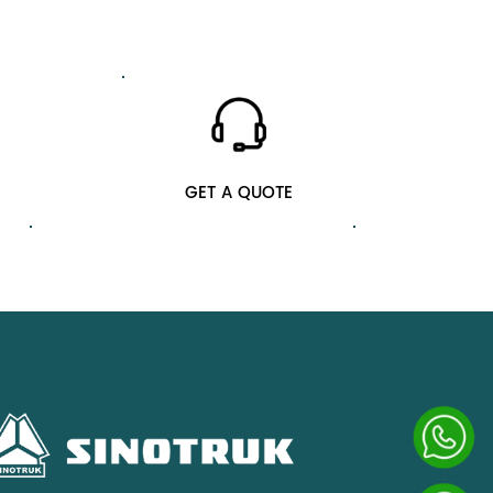
GET A QUOTE