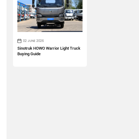
02 JUNE 2026
Sinotruk HOWO Warrior Light Truck
Buying Guide