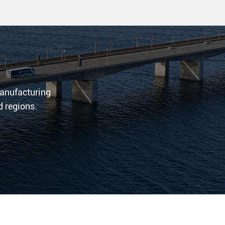
 manufacturing
d regions.