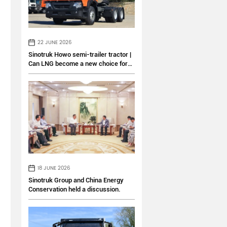
22 JUNE 2026
Sinotruk Howo semi-trailer tractor |
Can LNG become a new choice for
logistics transportation?
18 JUNE 2026
Sinotruk Group and China Energy
Conservation held a discussion.