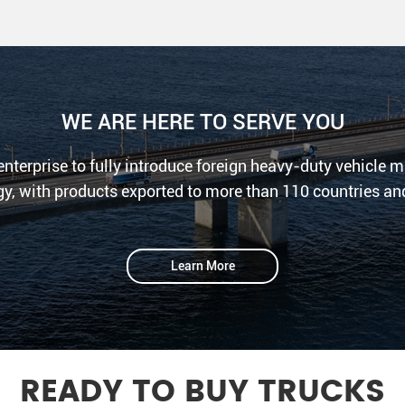
WE ARE HERE TO SERVE YOU
 enterprise to fully introduce foreign heavy-duty vehicle
y, with products exported to more than 110 countries an
Learn More
READY TO BUY TRUCKS