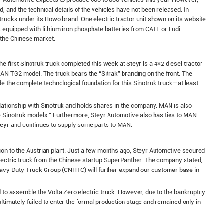
ed, and the technical details of the vehicles have not been released. In
rucks under its Howo brand. One electric tractor unit shown on its website
 equipped with lithium iron phosphate batteries from CATL or Fudi.
 the Chinese market.
e first Sinotruk truck completed this week at Steyr is a 4×2 diesel tractor
AN TG2 model. The truck bears the “Sitrak” branding on the front. The
 the complete technological foundation for this Sinotruk truck—at least
elationship with Sinotruk and holds shares in the company. MAN is also
e Sinotruk models.” Furthermore, Steyr Automotive also has ties to MAN:
teyr and continues to supply some parts to MAN.
ion to the Austrian plant. Just a few months ago, Steyr Automotive secured
electric truck from the Chinese startup SuperPanther. The company stated,
eavy Duty Truck Group (CNHTC) will further expand our customer base in
 to assemble the Volta Zero electric truck. However, due to the bankruptcy
ultimately failed to enter the formal production stage and remained only in