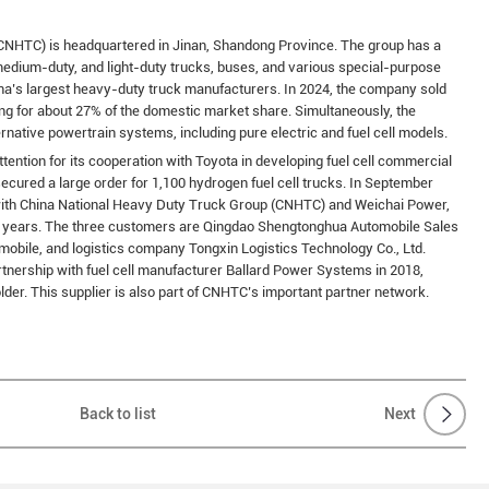
CNHTC) is headquartered in Jinan, Shandong Province. The group has a
medium-duty, and light-duty trucks, buses, and various special-purpose
na’s largest heavy-duty truck manufacturers. In 2024, the company sold
ng for about 27% of the domestic market share. Simultaneously, the
rnative powertrain systems, including pure electric and fuel cell models.
tention for its cooperation with Toyota in developing fuel cell commercial
ecured a large order for 1,100 hydrogen fuel cell trucks. In September
with China National Heavy Duty Truck Group (CNHTC) and Weichai Power,
ee years. The three customers are Qingdao Shengtonghua Automobile Sales
mobile, and logistics company Tongxin Logistics Technology Co., Ltd.
tnership with fuel cell manufacturer Ballard Power Systems in 2018,
lder. This supplier is also part of CNHTC’s important partner network.
Back to list
Next