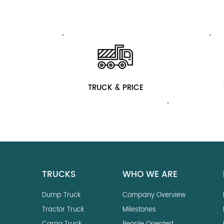
TRUCK & PRICE
TRUCKS
WHO WE ARE
Dump Truck
Company Overview
Tractor Truck
Milestones