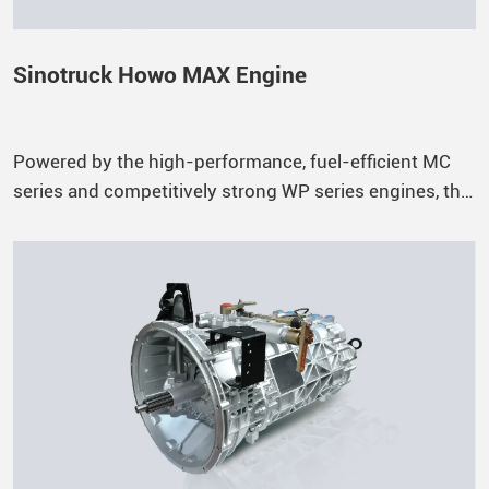
Sinotruck Howo MAX Engine
Powered by the high-performance, fuel-efficient MC
series and competitively strong WP series engines, the
HOWO-MAX offers a wide range of power outputs to
meet different operational needs. The B10 engine
lifespan reaches up to 1.5 million kilometers.