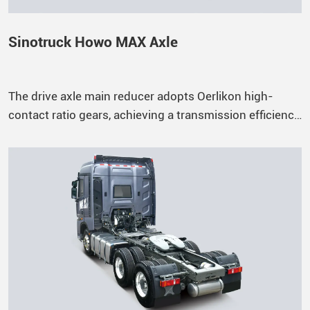
Sinotruck Howo MAX Axle
The drive axle main reducer adopts Oerlikon high-
contact ratio gears, achieving a transmission efficiency
of up to 98.6%.