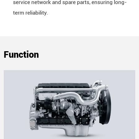
service network and spare parts, ensuring long-
term reliability.
Function