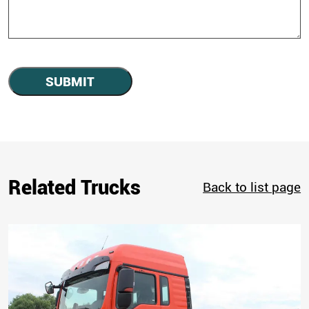
SUBMIT
Related Trucks
Back to list page