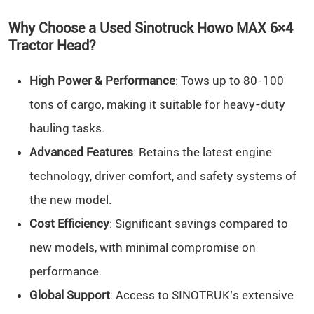
Why Choose a Used Sinotruck Howo MAX 6×4
Tractor Head?
High Power & Performance
: Tows up to 80-100
tons of cargo, making it suitable for heavy-duty
hauling tasks.
Advanced Features
: Retains the latest engine
technology, driver comfort, and safety systems of
the new model.
Cost Efficiency
: Significant savings compared to
new models, with minimal compromise on
performance.
Global Support
: Access to SINOTRUK’s extensive