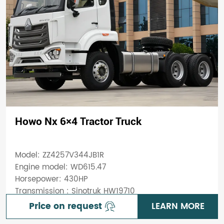
Howo Nx 6×4 Tractor Truck
Model: ZZ4257V344JB1R
Engine model: WD615.47
Horsepower: 430HP
Transmission : Sinotruk HW19710
Price on request
LEARN MORE