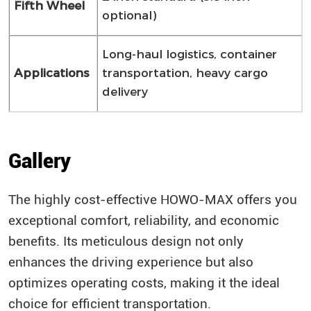
Fifth Wheel
optional)
Long-haul logistics, container
Applications
transportation, heavy cargo
delivery
Gallery
The highly cost-effective HOWO-MAX offers you
exceptional comfort, reliability, and economic
benefits. Its meticulous design not only
enhances the driving experience but also
optimizes operating costs, making it the ideal
choice for efficient transportation.