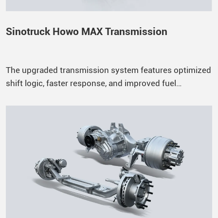
Sinotruck Howo MAX Transmission
The upgraded transmission system features optimized
shift logic, faster response, and improved fuel
efficiency, ensuring a smoother and more reliable
driving experience.