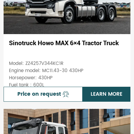
Sinotruck Howo MAX 6×4 Tractor Truck
Model: ZZ4257V344KC1R
Engine model: MC11.43-30 430HP
Horsepower: 430HP
Fuel tank : 600L
Price on request
LEARN MORE