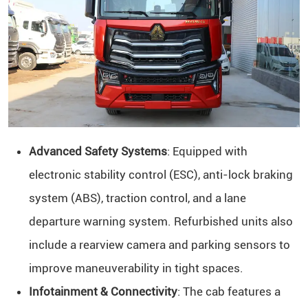
Advanced Safety Systems
: Equipped with
electronic stability control (ESC), anti-lock braking
system (ABS), traction control, and a lane
departure warning system. Refurbished units also
include a rearview camera and parking sensors to
improve maneuverability in tight spaces.
Infotainment & Connectivity
: The cab features a