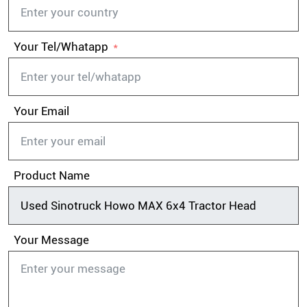
Your Tel/Whatapp
Your Email
Product Name
Your Message