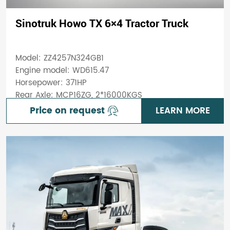
Sinotruk Howo TX 6×4 Tractor Truck
Model: ZZ4257N324GB1
Engine model: WD615.47
Horsepower: 371HP
Rear Axle: MCP16ZG, 2*16000KGS
Price on request
LEARN MORE