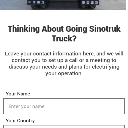
Thinking About Going Sinotruk
Truck?
Leave your contact information here, and we will
contact you to set up a call or a meeting to
discuss your needs and plans for electrifying
your operation.
Your Name
Your Country