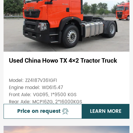
Used China Howo TX 4×2 Tractor Truck
Model: ZZ4187V361GF1
Engine model: WD615.47
Front Axle: VGD95, 1*9500 KGS
Rear Axle: MCP16ZG, 2*16000KGS
Price on request
LEARN MORE