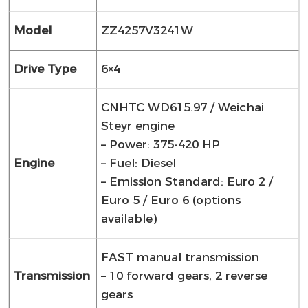
Model
ZZ4257V3241W
Drive Type
6×4
CNHTC WD615.97 / Weichai
Steyr engine
– Power: 375-420 HP
Engine
– Fuel: Diesel
– Emission Standard: Euro 2 /
Euro 5 / Euro 6 (options
available)
FAST manual transmission
Transmission
– 10 forward gears, 2 reverse
gears