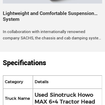
Lightweight and Comfortable Suspension
System
In collaboration with internationally renowned
company SACHS, the chassis and cab damping system
have been finely tuned to provide optimal shock
absorption, significantly enhancing overall ride
comfort. The rear segmented balanced suspension
Specifications
adopts a rubber bearing structure to improve vehicle
stability.
Category
Details
Used Sinotruck Howo
Truck Name
MAX 6×4 Tractor Head