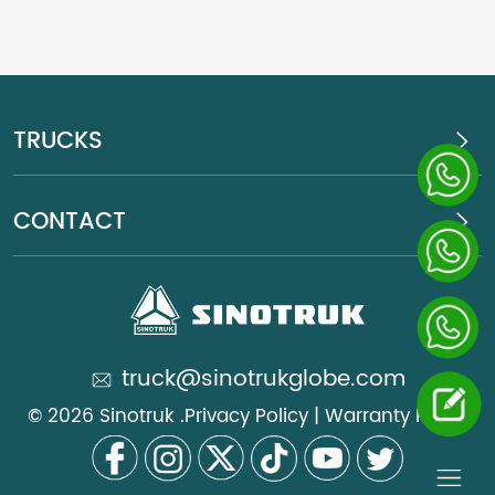
TRUCKS
CONTACT
truck@sinotrukglobe.com
© 2026 Sinotruk .
Privacy Policy
|
Warranty Policy