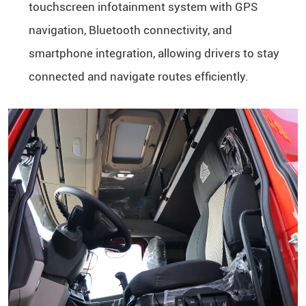
touchscreen infotainment system with GPS
navigation, Bluetooth connectivity, and
smartphone integration, allowing drivers to stay
connected and navigate routes efficiently.