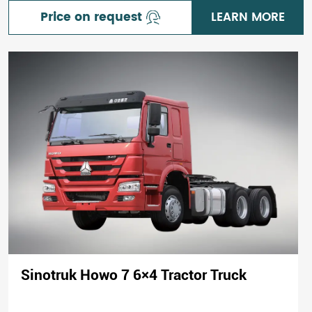
Price on request
LEARN MORE
Sinotruk Howo 7 6×4 Tractor Truck