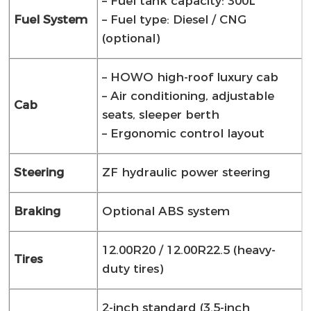
– Fuel tank capacity: 300L
Fuel System
– Fuel type: Diesel / CNG
(optional)
– HOWO high-roof luxury cab
– Air conditioning, adjustable
Cab
seats, sleeper berth
– Ergonomic control layout
Steering
ZF hydraulic power steering
Braking
Optional ABS system
12.00R20 / 12.00R22.5 (heavy-
Tires
duty tires)
2-inch standard (3.5-inch