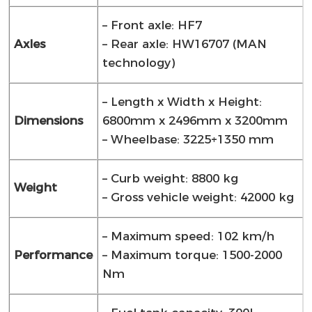
– Front axle: HF7
Axles
– Rear axle: HW16707 (MAN
technology)
– Length x Width x Height:
Dimensions
6800mm x 2496mm x 3200mm
– Wheelbase: 3225+1350 mm
– Curb weight: 8800 kg
Weight
– Gross vehicle weight: 42000 kg
– Maximum speed: 102 km/h
Performance
– Maximum torque: 1500-2000
Nm