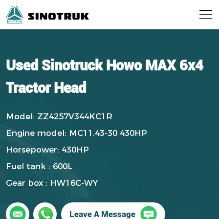
Used Sinotruck Howo MAX 6x4
Tractor Head
Model: ZZ4257V344KC1R
Engine model: MC11.43-30 430HP
Horsepower: 430HP
Fuel tank : 600L
Gear box : HW16C-WY
Leave A Message