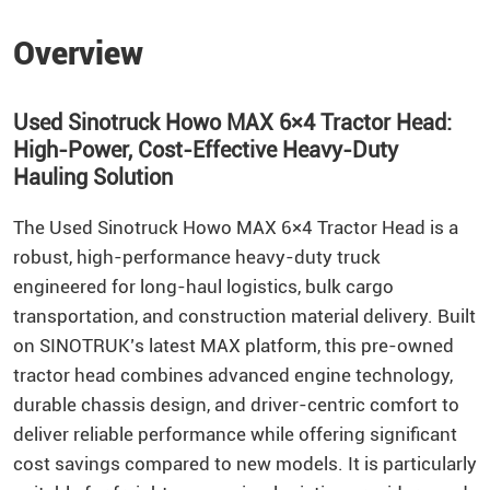
Overview
Used Sinotruck Howo MAX 6×4 Tractor Head:
High-Power, Cost-Effective Heavy-Duty
Hauling Solution
The Used Sinotruck Howo MAX 6×4 Tractor Head is a
robust, high-performance heavy-duty truck
engineered for long-haul logistics, bulk cargo
transportation, and construction material delivery. Built
on SINOTRUK’s latest MAX platform, this pre-owned
tractor head combines advanced engine technology,
durable chassis design, and driver-centric comfort to
deliver reliable performance while offering significant
cost savings compared to new models. It is particularly