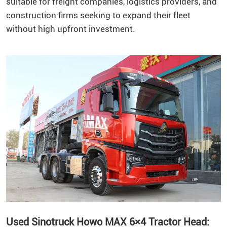
suitable for freight companies, logistics providers, and
construction firms seeking to expand their fleet
without high upfront investment.
Used Sinotruck Howo MAX 6×4 Tractor Head: