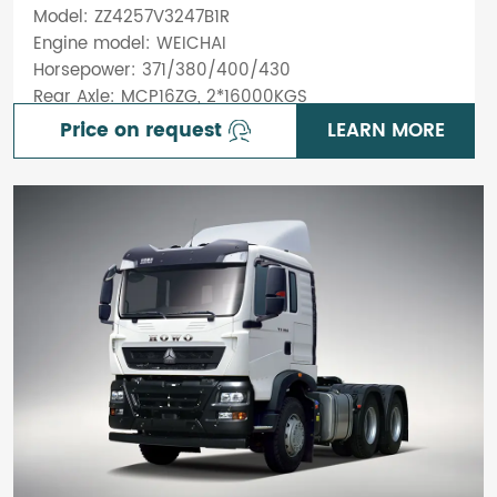
Model: ZZ4257V3247B1R
Engine model: WEICHAI
Horsepower: 371/380/400/430
Rear Axle: MCP16ZG, 2*16000KGS
Price on request
LEARN MORE