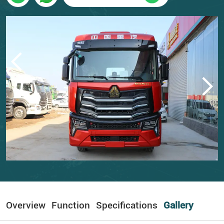
Overview
Function
Specifications
Gallery