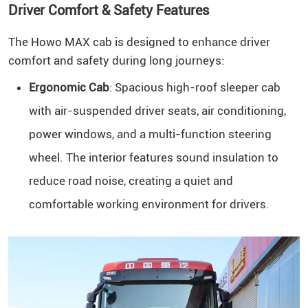
Driver Comfort & Safety Features
The Howo MAX cab is designed to enhance driver
comfort and safety during long journeys:
Ergonomic Cab
: Spacious high-roof sleeper cab
with air-suspended driver seats, air conditioning,
power windows, and a multi-function steering
wheel. The interior features sound insulation to
reduce road noise, creating a quiet and
comfortable working environment for drivers.