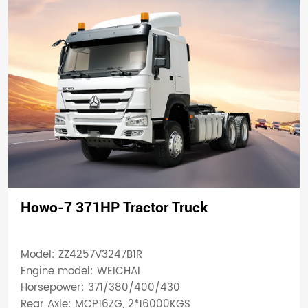
Howo-7 371HP Tractor Truck
Model: ZZ4257V3247B1R
Engine model: WEICHAI
Horsepower: 371/380/400/430
Rear Axle: MCP16ZG, 2*16000KGS