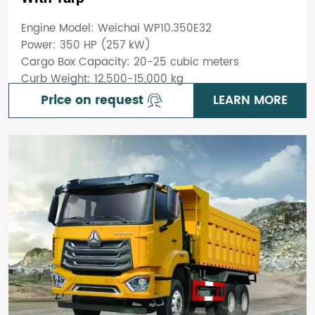
Engine Model: Weichai WP10.350E32
Power: 350 HP (257 kW)
Cargo Box Capacity: 20-25 cubic meters
Curb Weight: 12,500-15,000 kg
Price on request
LEARN MORE