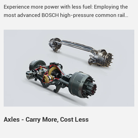
Experience more power with less fuel: Employing the
most advanced BOSCH high-pressure common rail
system, the ECU precisely controls the fuel injection
process according to the engine’s operating state,
achieving a maximum injection pressure of 1600 bar to
ensure superior fuel atomization, increased engine
power, and reduced fuel consumption. Durable and
Reliable: The cylinder block is constructed from
vermicular graphite cast iron, offering increased rigidity
and strength, enabling thinner walls, and reducing
engine weight. Compared to traditional gray cast iron,
vermicular graphite cast iron offers a 75% increase in
tensile strength, a 40% increase in elastic modulus, and
a 100% increase in fatigue strength.
Axles - Carry More, Cost Less