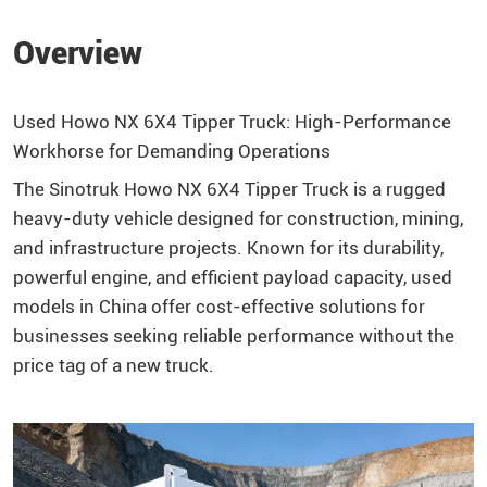
Overview
Used Howo NX 6X4 Tipper Truck: High-Performance
Workhorse for Demanding Operations
The Sinotruk Howo NX 6X4 Tipper Truck is a rugged
heavy-duty vehicle designed for construction, mining,
and infrastructure projects. Known for its durability,
powerful engine, and efficient payload capacity, used
models in China offer cost-effective solutions for
businesses seeking reliable performance without the
price tag of a new truck.