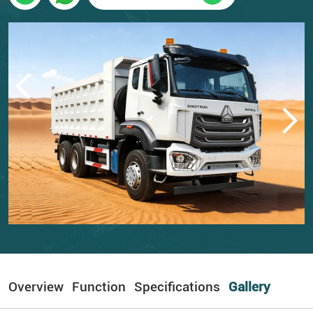
Overview
Function
Specifications
Gallery