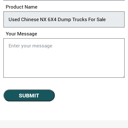
Product Name
Your Message
SUBMIT