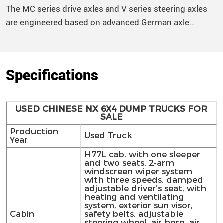
The MC series drive axles and V series steering axles
are engineered based on advanced German axle
technology and improved with the latest technical
standards, offering higher transmission efficiency,
superior heat dissipation, increased load capacity, and
Specifications
extended service life to accommodate various road
conditions. The main reducer utilizes an Oerlikon gear,
offering a 10% increase in strength and improved
USED CHINESE NX 6X4 DUMP TRUCKS FOR
transmission efficiency
SALE
Production
Used Truck
Year
H77L cab, with one sleeper
and two seats, 2-arm
windscreen wiper system
with three speeds, damped
adjustable driver’s seat, with
heating and ventilating
system, exterior sun visor,
Cabin
safety belts, adjustable
steering wheel, air horn, air