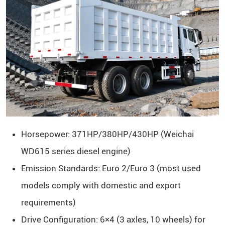
Horsepower: 371HP/380HP/430HP (Weichai
WD615 series diesel engine)
Emission Standards: Euro 2/Euro 3 (most used
models comply with domestic and export
requirements)
Drive Configuration: 6×4 (3 axles, 10 wheels) for