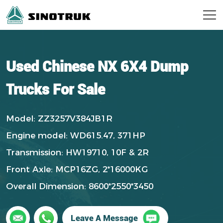
Used Chinese NX 6X4 Dump
Trucks For Sale
Model: ZZ3257V384JB1R
Engine model: WD615.47, 371HP
Transmission: HW19710, 10F & 2R
Front Axle: MCP16ZG, 2*16000KG
Overall Dimension: 8600*2550*3450
Leave A Message