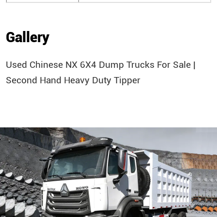
Gallery
Used Chinese NX 6X4 Dump Trucks For Sale |
Second Hand Heavy Duty Tipper