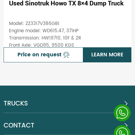
Used Sinotruk Howo TX 8×4 Dump Truck
Model: ZZ3317V386GB1
Engine model: WD615.47, 371HP
Transmission: HW19710, 10F & 2R
Front Axle: VGD95, 9500 KGS
Price on request
LEARN MORE
TRUCKS
CONTACT