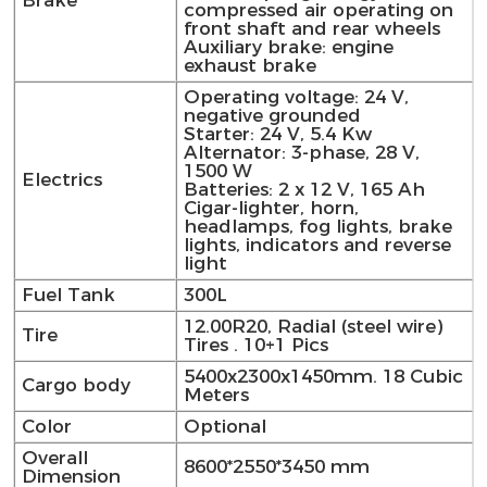
Brake
compressed air operating on
front shaft and rear wheels
Auxiliary brake: engine
exhaust brake
Operating voltage: 24 V,
negative grounded
Starter: 24 V, 5.4 Kw
Alternator: 3-phase, 28 V,
1500 W
Electrics
Batteries: 2 x 12 V, 165 Ah
Cigar-lighter, horn,
headlamps, fog lights, brake
lights, indicators and reverse
light
Fuel Tank
300L
12.00R20, Radial (steel wire)
Tire
Tires . 10+1 Pics
5400x2300x1450mm. 18 Cubic
Cargo body
Meters
Color
Optional
Overall
8600*2550*3450 mm
Dimension