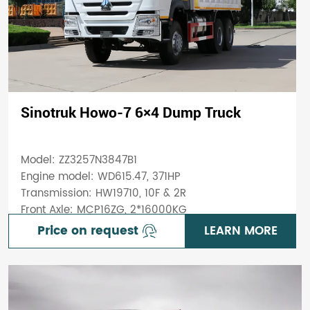
Sinotruk Howo-7 6×4 Dump Truck
Model: ZZ3257N3847B1
Engine model: WD615.47, 371HP
Transmission: HW19710, 10F & 2R
Front Axle: MCP16ZG, 2*16000KG
Price on request
LEARN MORE