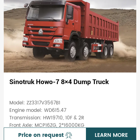
Sinotruk Howo-7 8×4 Dump Truck
Model: ZZ3317V3567B1
Engine model: WD615.47
Transmission: HW19710, 10F & 2R
Front Axle: MCP16ZG, 2*16000KG
Price on request
LEARN MORE