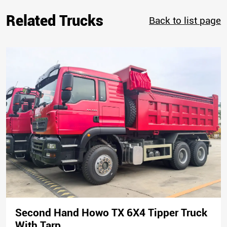
Related Trucks
Back to list page
Second Hand Howo TX 6X4 Tipper Truck
With Tarp