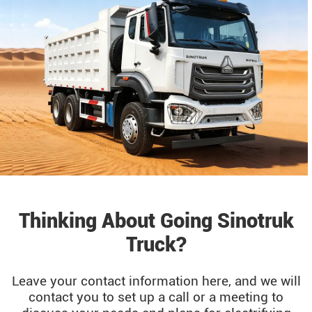
Thinking About Going Sinotruk
Truck?
Leave your contact information here, and we will
contact you to set up a call or a meeting to