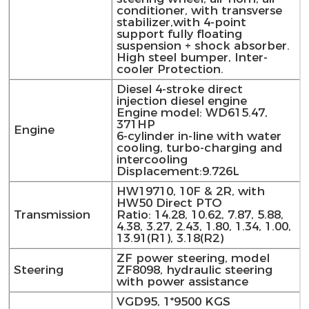
conditioner, with transverse
stabilizer,with 4-point
support fully floating
suspension + shock absorber.
High steel bumper, Inter-
cooler Protection.
Diesel 4-stroke direct
injection diesel engine
Engine model: WD615.47,
371HP
Engine
6-cylinder in-line with water
cooling, turbo-charging and
intercooling
Displacement:9.726L
HW19710, 10F & 2R, with
HW50 Direct PTO
Transmission
Ratio: 14.28, 10.62, 7.87, 5.88,
4.38, 3.27, 2.43, 1.80, 1.34, 1.00,
13.91(R1), 3.18(R2)
ZF power steering, model
Steering
ZF8098, hydraulic steering
with power assistance
VGD95, 1*9500 KGS