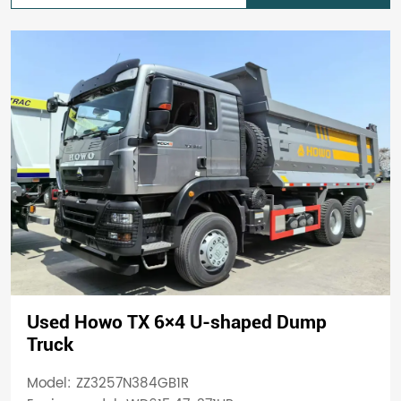
Used Howo TX 6×4 U-shaped Dump
Truck
Model: ZZ3257N384GB1R