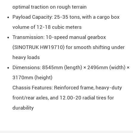
optimal traction on rough terrain
Payload Capacity: 25-35 tons, with a cargo box
volume of 12-18 cubic meters
Transmission: 10-speed manual gearbox
(SINOTRUK HW19710) for smooth shifting under
heavy loads
Dimensions: 8545mm (length) × 2496mm (width) ×
3170mm (height)
Chassis Features: Reinforced frame, heavy-duty
front/rear axles, and 12.00-20 radial tires for
durability