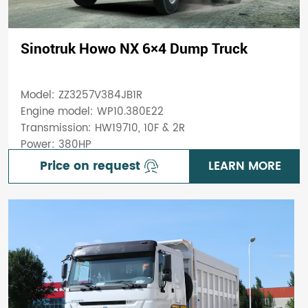
Sinotruk Howo NX 6×4 Dump Truck
Model: ZZ3257V384JB1R
Engine model: WP10.380E22
Transmission: HW19710, 10F & 2R
Power: 380HP
Price on request
LEARN MORE