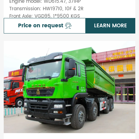
Engine model: WD615.47, 371HP
Transmission: HW19710, 10F & 2R
Front Axle: VGD95, 1*9500 KGS
Price on request
LEARN MORE