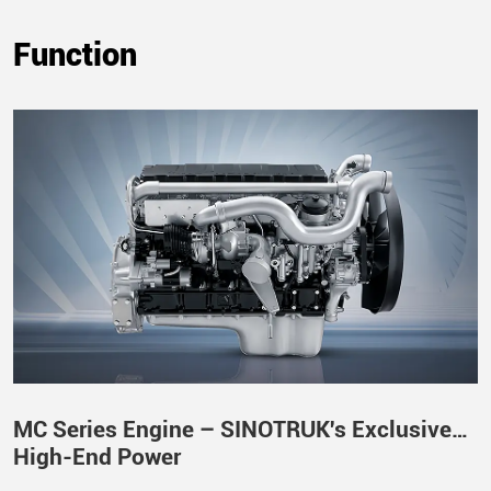
Function
MC Series Engine – SINOTRUK's Exclusive
High-End Power