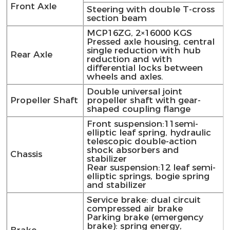
Front Axle
Steering with double T-cross
section beam
MCP16ZG, 2×16000 KGS
Pressed axle housing, central
single reduction with hub
Rear Axle
reduction and with
differential locks between
wheels and axles.
Double universal joint
Propeller Shaft
propeller shaft with gear-
shaped coupling flange
Front suspension:11semi-
elliptic leaf spring, hydraulic
telescopic double-action
shock absorbers and
Chassis
stabilizer
Rear suspension:12 leaf semi-
elliptic springs, bogie spring
and stabilizer
Service brake: dual circuit
compressed air brake
Parking brake (emergency
brake): spring energy,