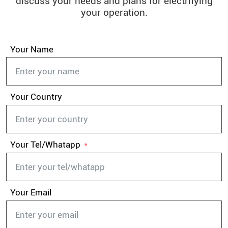
discuss your needs and plans for electrifying
your operation.
Your Name
Your Country
Your Tel/Whatapp
Your Email