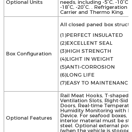
Optional Units
needs, including -5°C, -10°C, 
-18°C, -20°C. . Refrigeration 
Carrier and Thermo King.
All closed paned box struct
(1)PERFECT INSULATED
(2)EXCELLENT SEAL
(3)HIGH STRENGTH
Box Configuration
(4)LIGHT IN WEIGHT
(5)ANTI-CORROSION
(6)LONG LIFE
(7)EASY TO MAINTENANCE
Rail Meat Hooks, T-shaped
Ventilation Slots, Right-Sid
Doors, Real-time Temperat
Humidity Monitoring with Pr
Device. For seafood boxes, 
Optional Features
interior material must be sta
steel. Optional external pow
(when the vehicle is stoppe