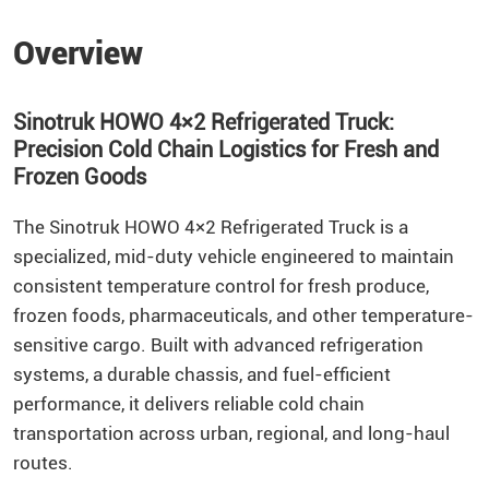
Overview
Sinotruk HOWO 4×2 Refrigerated Truck:
Precision Cold Chain Logistics for Fresh and
Frozen Goods
The Sinotruk HOWO 4×2 Refrigerated Truck is a
specialized, mid-duty vehicle engineered to maintain
consistent temperature control for fresh produce,
frozen foods, pharmaceuticals, and other temperature-
sensitive cargo. Built with advanced refrigeration
systems, a durable chassis, and fuel-efficient
performance, it delivers reliable cold chain
transportation across urban, regional, and long-haul
routes.