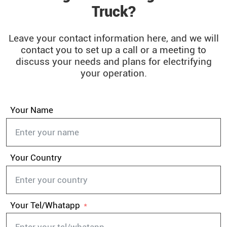
Truck?
Leave your contact information here, and we will
contact you to set up a call or a meeting to
discuss your needs and plans for electrifying
your operation.
Your Name
Your Country
Your Tel/Whatapp