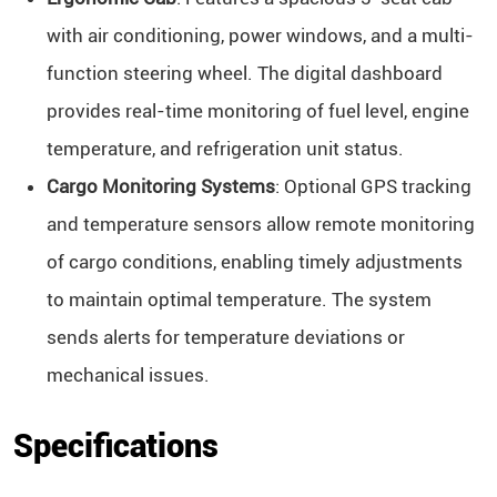
with air conditioning, power windows, and a multi-
function steering wheel. The digital dashboard
provides real-time monitoring of fuel level, engine
temperature, and refrigeration unit status.
Cargo Monitoring Systems
: Optional GPS tracking
and temperature sensors allow remote monitoring
of cargo conditions, enabling timely adjustments
to maintain optimal temperature. The system
sends alerts for temperature deviations or
mechanical issues.
Specifications