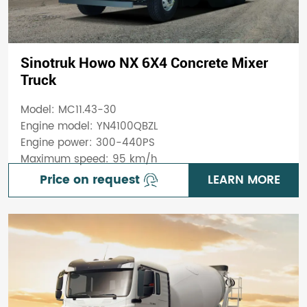
Sinotruk Howo NX 6X4 Concrete Mixer
Truck
Model: MC11.43-30
Engine model: YN4100QBZL
Engine power: 300-440PS
Maximum speed: 95 km/h
Price on request
LEARN MORE