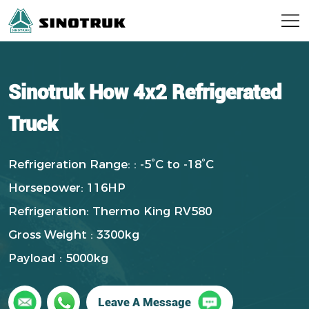
Sinotruk How 4x2 Refrigerated
Truck
Refrigeration Range: : -5°C to -18°C
Horsepower: 116HP
Refrigeration: Thermo King RV580
Gross Weight : 3300kg
Payload : 5000kg
Leave A Message