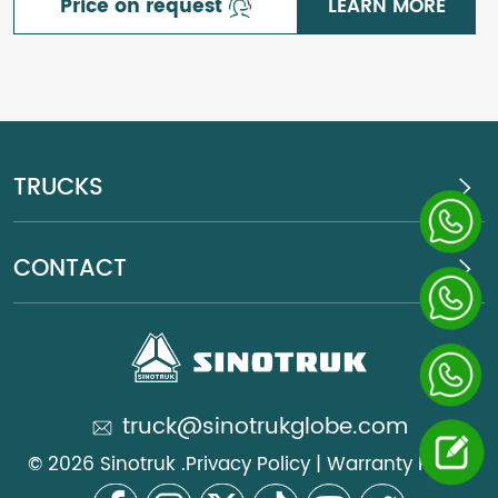
Price on request
LEARN MORE
TRUCKS
CONTACT
truck@sinotrukglobe.com
© 2026 Sinotruk .
Privacy Policy
|
Warranty Policy