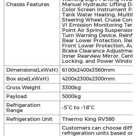
Chassis Features
Manual Hydraulic Lifting Dev
Color Screen Instrument Pan
Tank Water Heating, Multif
Steering Wheel, Cruise Cont
VI Emission Monitoring Termi
Point Air Spring Suspension,
Turn Warning Device, Reinf
Rear Lower Protection, Rei
Front Lower Protection, Au
Brake Clearance Adjustment
Inner Rearview Mirror, Centr
Locking, and Power Window
Dimensions(LxWxH)
6100x2400x3560mm
Box size(LxWxH)
4200x2300x2300mm
Gross Weight
3300kg
Payload
5000kg
Refrigeration
-5°C to -18°C
Range
Refrigeration Unit
Thermo King RV580
Customers can choose diffe
refrigeration units based on 