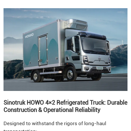
Sinotruk HOWO 4×2 Refrigerated Truck: Durable
Construction & Operational Reliability
Designed to withstand the rigors of long-haul