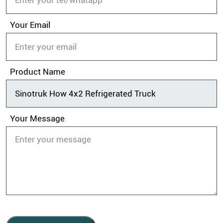
Your Email
Product Name
Your Message