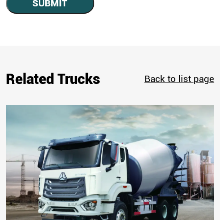
SUBMIT
Related Trucks
Back to list page