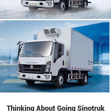
Thinking About Going Sinotruk