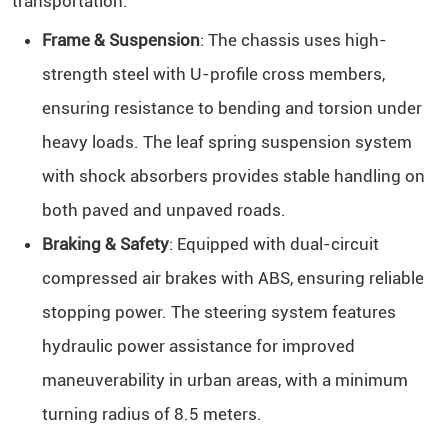
transportation:
Frame & Suspension
: The chassis uses high-
strength steel with U-profile cross members,
ensuring resistance to bending and torsion under
heavy loads. The leaf spring suspension system
with shock absorbers provides stable handling on
both paved and unpaved roads.
Braking & Safety
: Equipped with dual-circuit
compressed air brakes with ABS, ensuring reliable
stopping power. The steering system features
hydraulic power assistance for improved
maneuverability in urban areas, with a minimum
turning radius of 8.5 meters.