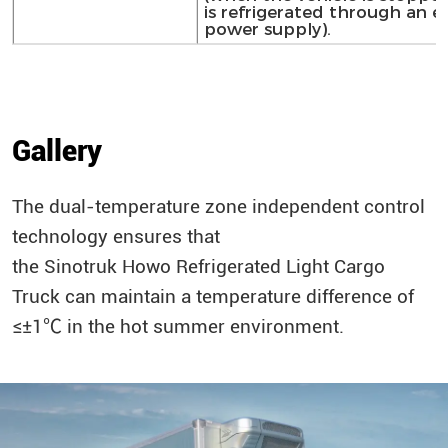
is refrigerated through an e
power supply).
Gallery
The dual-temperature zone independent control
technology ensures that
the
Sinotruk
Howo
Refrigerated Light Cargo
Truck can maintain a temperature difference of
≤±1℃ in the hot summer environment.