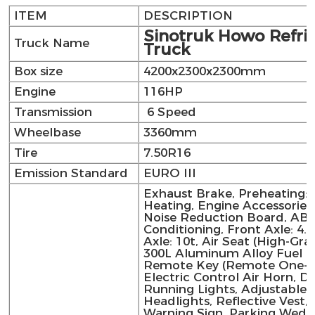
ITEM
DESCRIPTION
Sinotruk Howo Refri
Truck Name
Truck
Box size
4200x2300x2300mm
Engine
116HP
Transmission
6 Speed
Wheelbase
3360mm
Tire
7.50R16
Emission Standard
EURO III
Exhaust Brake, Preheating: E
Heating, Engine Accessories
Noise Reduction Board, ABS,
Conditioning, Front Axle: 4.5
Axle: 10t, Air Seat (High-Gra
300L Aluminum Alloy Fuel T
Remote Key (Remote One-Ke
Electric Control Air Horn, D
Running Lights, Adjustable 
Headlights, Reflective Vest, 
Warning Sign, Parking Wedg