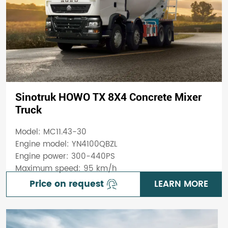
Sinotruk HOWO TX 8X4 Concrete Mixer
Truck
Model: MC11.43-30
Engine model: YN4100QBZL
Engine power: 300-440PS
Maximum speed: 95 km/h
Price on request
LEARN MORE