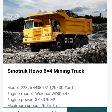
Sinotruk Howo 6×4 Mining Truck
Model: ZZ3257N3847A (25-30 Ton)
Engine model: Weichai WD615.47
Engine power: 371-375 HP
Maximum speed: 75 km/h