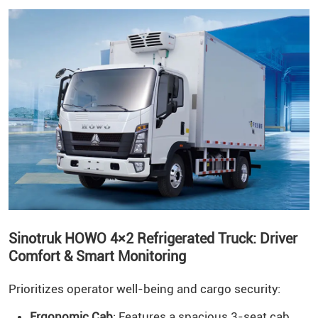
Sinotruk HOWO 4×2 Refrigerated Truck: Driver
Comfort & Smart Monitoring
Prioritizes operator well-being and cargo security:
Ergonomic Cab
: Features a spacious 3-seat cab