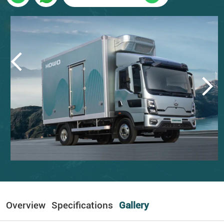
Overview
Specifications
Gallery